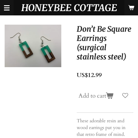
HONEYBEE COTTAGE
Skip
to
main
content
Don’t Be Square
Earrings
(surgical
stainless steel)
US$12.99
Add to cart
These adorable resin and
wood earrings put you in
that retro frame of mind.