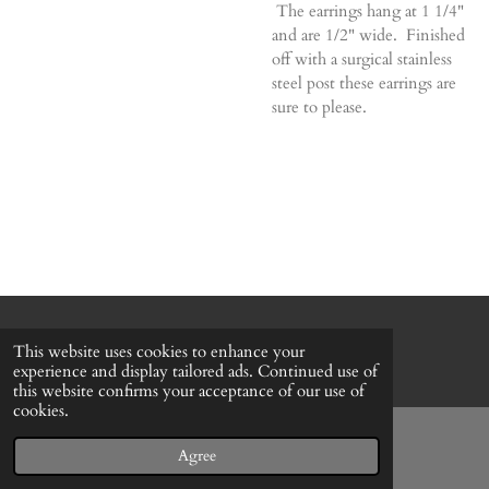
The earrings hang at 1 1/4"
and are 1/2" wide. Finished
off with a surgical stainless
steel post these earrings are
sure to please.
© 2022 - 2026 Honeybee Cottage
This website uses cookies to enhance your
Powered by
Webador
experience and display tailored ads. Continued use of
this website confirms your acceptance of our use of
cookies.
Agree