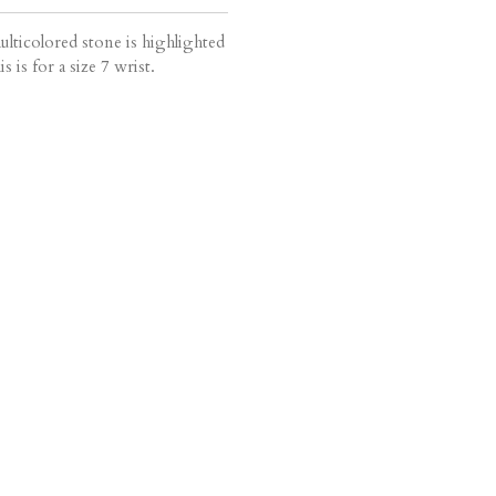
ulticolored stone is highlighted
 is for a size 7 wrist.