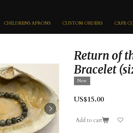
CHILDRENS APRONS
CUSTOM ORDERS
CAPE C
Return of t
Bracelet (si
New
US$15.00
Add to cart