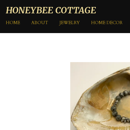
Skip
HONEYBEE COTTAGE
to
main
HOME
ABOUT
JEWELRY
HOME DECOR
content