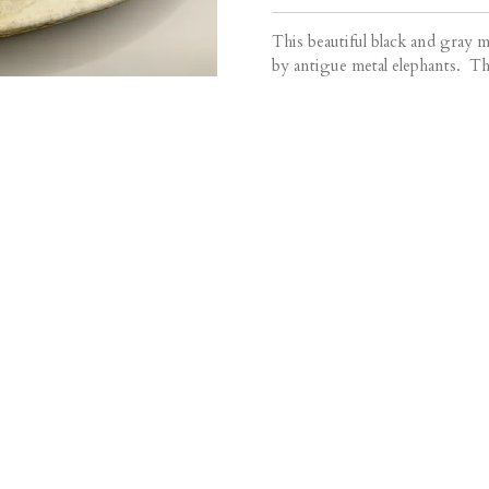
This beautiful black and gray m
by antigue metal elephants. This