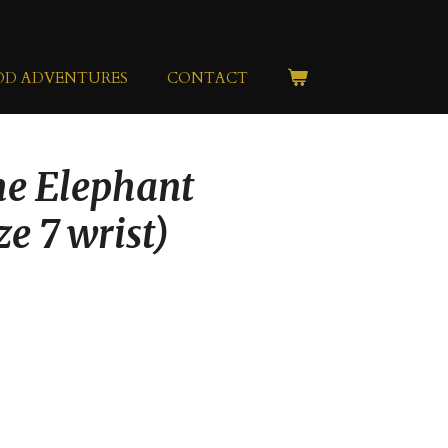
OD ADVENTURES
CONTACT
he Elephant
ze 7 wrist)