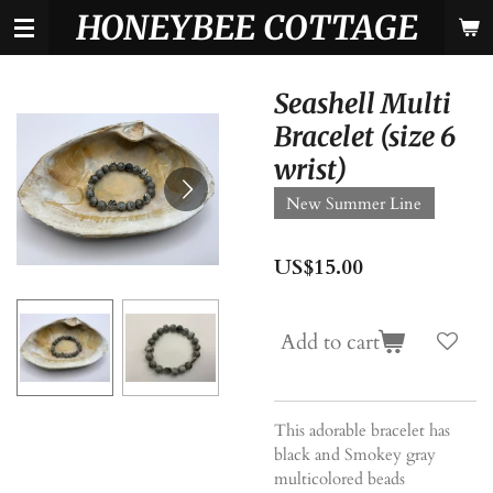
HONEYBEE COTTAGE
Skip
to
main
content
Seashell Multi
Bracelet (size 6
wrist)
New Summer Line
US$15.00
Add to cart
This adorable bracelet has
black and Smokey gray
multicolored beads