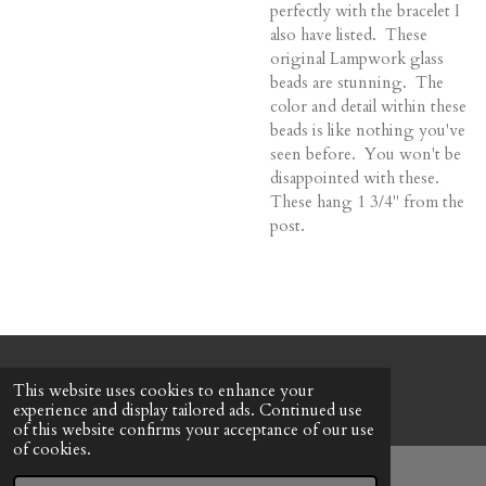
perfectly with the bracelet I
also have listed. These
original Lampwork glass
beads are stunning. The
color and detail within these
beads is like nothing you've
seen before. You won't be
disappointed with these.
These hang 1 3/4" from the
post.
© 2022 - 2026 Honeybee Cottage
This website uses cookies to enhance your
Powered by
Webador
experience and display tailored ads. Continued use
of this website confirms your acceptance of our use
of cookies.