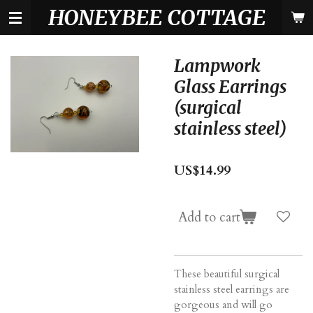
HONEYBEE COTTAGE
Skip
to
main
content
Lampwork
Glass Earrings
(surgical
stainless steel)
US$14.99
Add to cart
These beautiful surgical
stainless steel earrings are
gorgeous and will go