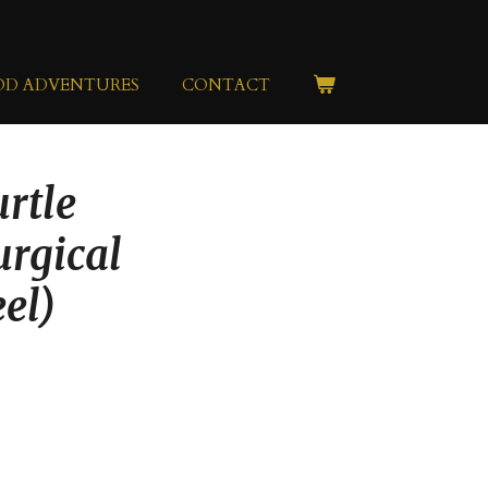
OD ADVENTURES
CONTACT
rtle
urgical
eel)