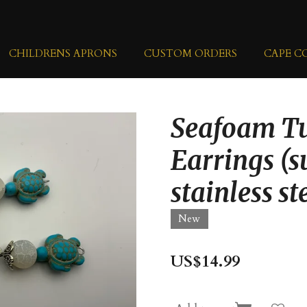
CHILDRENS APRONS
CUSTOM ORDERS
CAPE C
Seafoam Tu
Earrings (s
stainless st
New
US$14.99