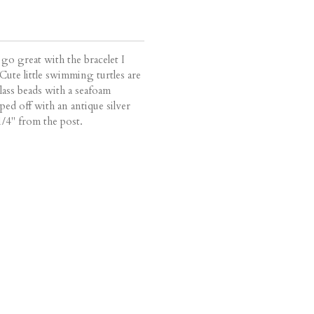
l go great with the bracelet I
 Cute little swimming turtles are
lass beads with a seafoam
ed off with an antique silver
/4" from the post.