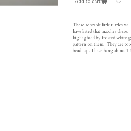
Add to cart
These adorable little turtles wil
have listed that matches these.
highlighted by frosted white g
pattern on them. They are topp
bead cap. These hang about 1 1