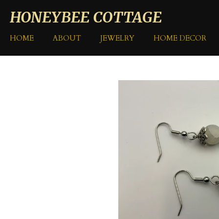
Skip
HONEYBEE COTTAGE
to
main
HOME
ABOUT
JEWELRY
HOME DECOR
content