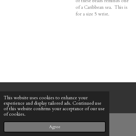
of these beads reminds one
of a Caribbean sea. This is
for a size 5 wrist.
© 2022 - 2026 Honeybee Cottage
This website uses cookies to enhance your
Powered by
Webador
experience and display tailored ads. Continued use
of this website confirms your acceptance of our use
of cookies.
Agree