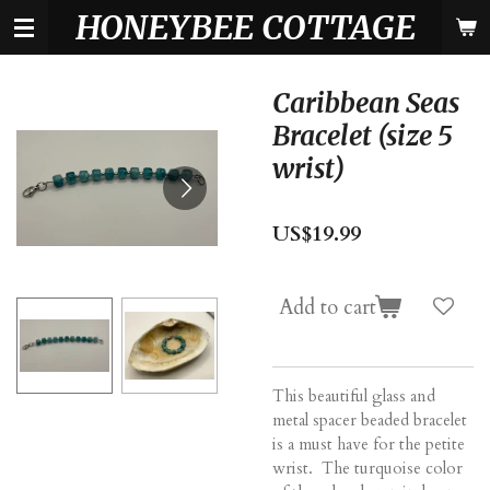
HONEYBEE COTTAGE
Skip
to
main
content
Caribbean Seas
Bracelet (size 5
wrist)
US$19.99
Add to cart
This beautiful glass and
metal spacer beaded bracelet
is a must have for the petite
wrist. The turquoise color