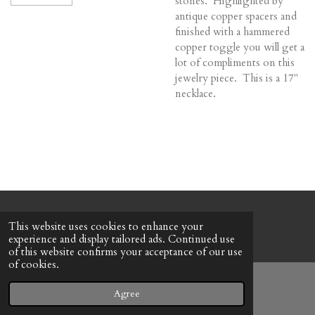
stones. Highlighted by
antique copper spacers and
finished with a hammered
copper toggle you will get a
lot of compliments on this
jewelry piece. This is a 17"
necklace.
© 2022 - 2026 Honeybee Cottage
This website uses cookies to enhance your
Powered by
Webador
experience and display tailored ads. Continued use
of this website confirms your acceptance of our use
of cookies.
Agree