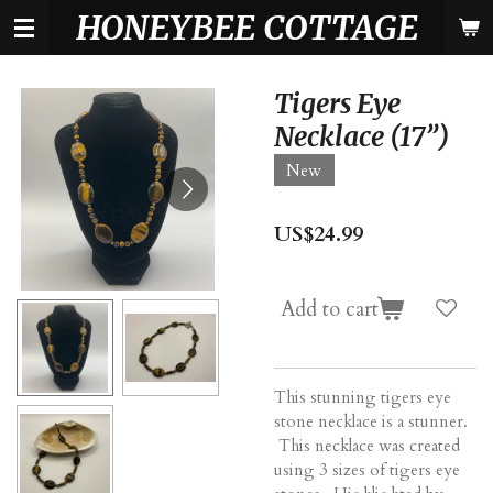
HONEYBEE COTTAGE
Skip
to
main
content
Tigers Eye
Necklace (17”)
New
US$24.99
Add to cart
This stunning tigers eye
stone necklace is a stunner.
This necklace was created
using 3 sizes of tigers eye