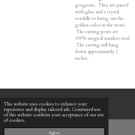
gorgeous. They are paired
with glass and a crystal
rondelle to bring out the
golden color in the stone.
The earring posts are
100% surgical stainless steel.
The earring will hang
down approximately 2
inches.
© 2022 - 2026 Honeybee Cottage
This website uses cookies to enhance your
Powered by
Webador
experience and display tailored ads. Continued use
of this website confirms your acceptance of our use
of cookies.
Agree