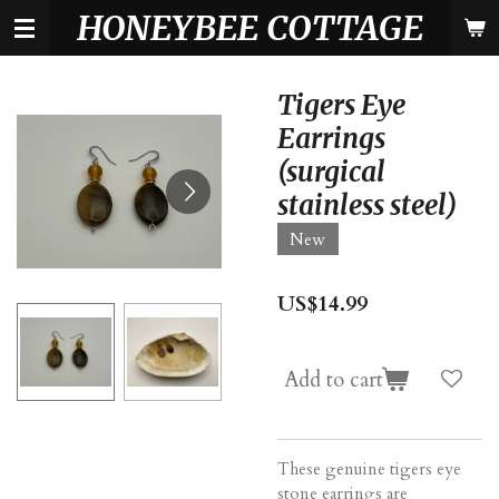
HONEYBEE COTTAGE
Skip
to
main
content
Tigers Eye
Earrings
(surgical
stainless steel)
New
US$14.99
Add to cart
These genuine tigers eye
stone earrings are