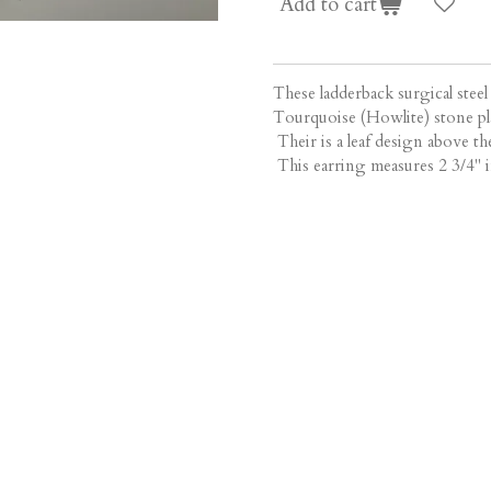
Add to cart
These ladderback surgical steel
Tourquoise (Howlite) stone pla
Their is a leaf design above the
This earring measures 2 3/4" i