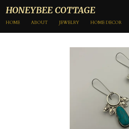
Skip
HONEYBEE COTTAGE
to
main
HOME
ABOUT
JEWELRY
HOME DECOR
content