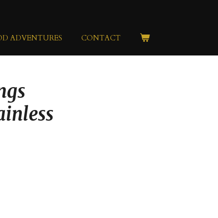
OD ADVENTURES
CONTACT
ngs
ainless