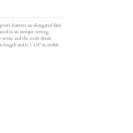
 posts features an elongated faux
ced in an antique setting.
 stone and the circle detail.
n length and is 1 1/4" in width.