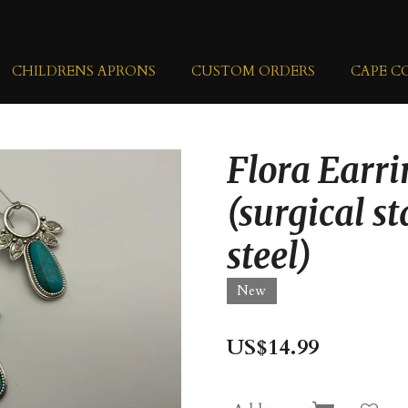
CHILDRENS APRONS
CUSTOM ORDERS
CAPE C
Flora Earri
(surgical st
steel)
New
US$14.99