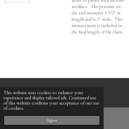
alone or paired with another
necklace. The pennant on
the end measures 1 1/2" in
length and is 1" wide. This
measurement is included in
the final length of the chain.
© 2022 - 2026 Honeybee Cottage
This website uses cookies to enhance your
Powered by
Webador
experience and display tailored ads. Continued use
of this website confirms your acceptance of our use
of cookies.
Agree