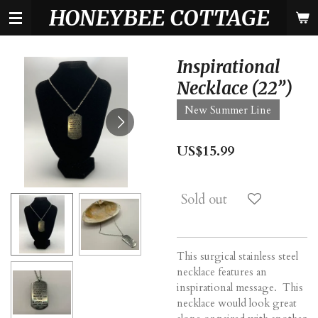
HONEYBEE COTTAGE
Skip
to
main
content
Inspirational
Necklace (22”)
New Summer Line
US$15.99
Sold out
This surgical stainless steel
necklace features an
inspirational message. This
necklace would look great