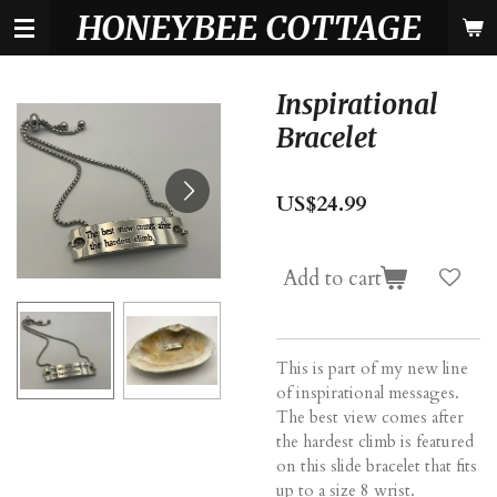
HONEYBEE COTTAGE
Skip
to
main
content
Inspirational
Bracelet
US$24.99
Add to cart
This is part of my new line
of inspirational messages.
The best view comes after
the hardest climb is featured
on this slide bracelet that fits
up to a size 8 wrist.