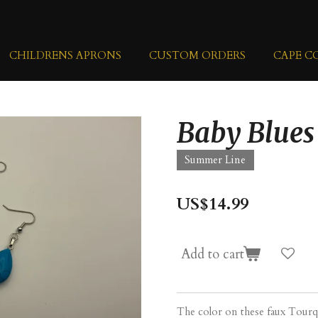
CHILDRENS APRONS
CUSTOM ORDERS
CAPE C
Baby Blues
Summer Line
US$14.99
Add to cart
The color on these faux Tourq