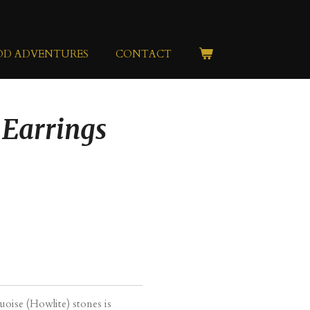
OD ADVENTURES
CONTACT
 Earrings
uoise (Howlite) stones is