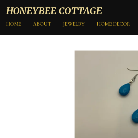
Skip
HONEYBEE COTTAGE
to
main
HOME
ABOUT
JEWELRY
HOME DECOR
content