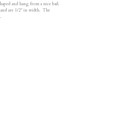
haped and hang from a nice bail.
and are 1/2" in width. The
.