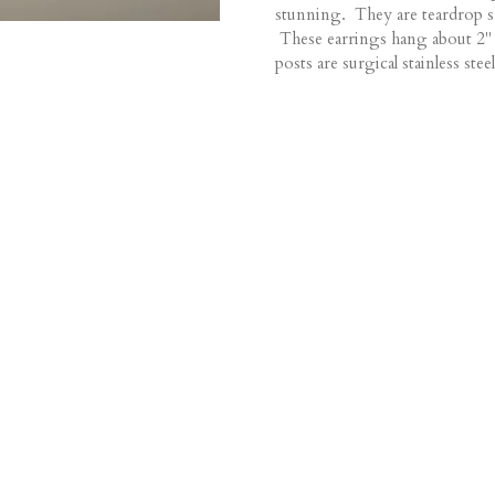
stunning. They are teardrop s
These earrings hang about 2" 
posts are surgical stainless steel