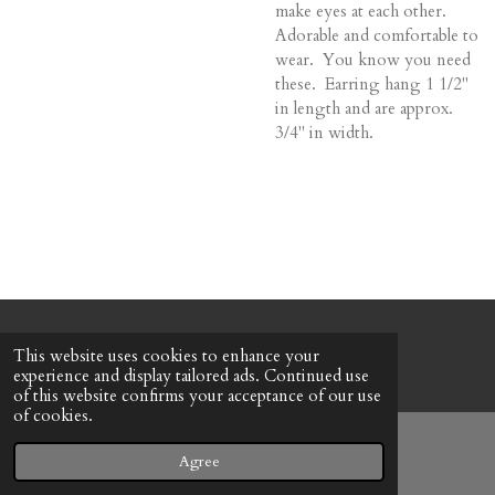
make eyes at each other.
Adorable and comfortable to
wear. You know you need
these. Earring hang 1 1/2"
in length and are approx.
3/4" in width.
© 2022 - 2026 Honeybee Cottage
This website uses cookies to enhance your
Powered by
Webador
experience and display tailored ads. Continued use
of this website confirms your acceptance of our use
of cookies.
Agree