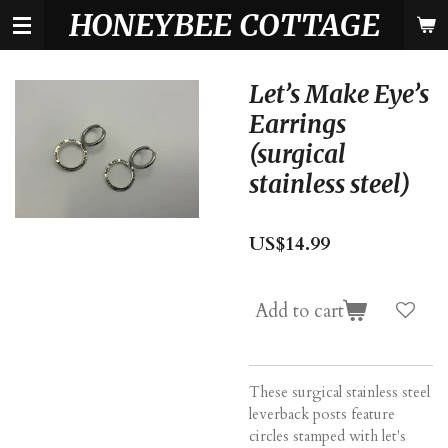
HONEYBEE COTTAGE
Skip
to
main
content
Let’s Make Eye’s
Earrings
(surgical
stainless steel)
US$14.99
Add to cart
These surgical stainless steel
leverback posts feature
circles stamped with let's