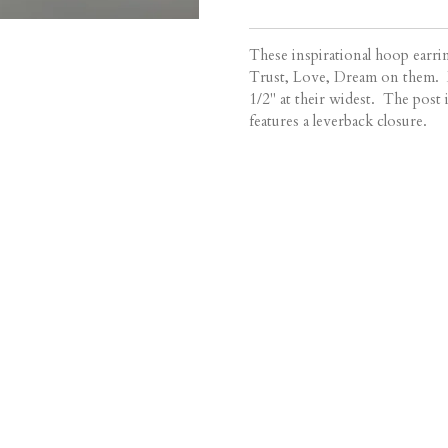
These inspirational hoop earr
Trust, Love, Dream on them. E
1/2" at their widest. The post i
features a leverback closure.