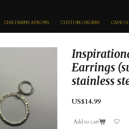
CHILDRENS APRONS
CUSTOM ORDERS
CAPE C
Inspiratio
Earrings (s
stainless st
US$14.99
Add to cart