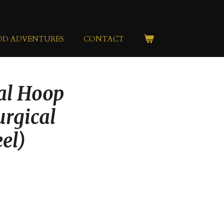
OD ADVENTURES
CONTACT
nal Hoop
urgical
eel)