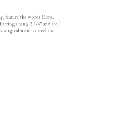
ing feature the words Hope,
arrings hang 2 1/4" and are 1
s surgical stainless steel and