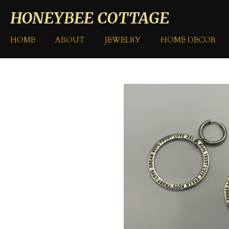
Skip
HONEYBEE COTTAGE
to
main
HOME
ABOUT
JEWELRY
HOME DECOR
content