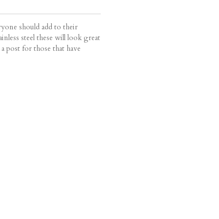
ryone should add to their
inless steel these will look great
 a post for those that have