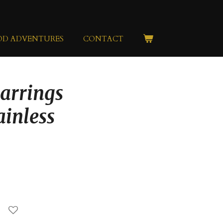
OD ADVENTURES
CONTACT
Earrings
ainless