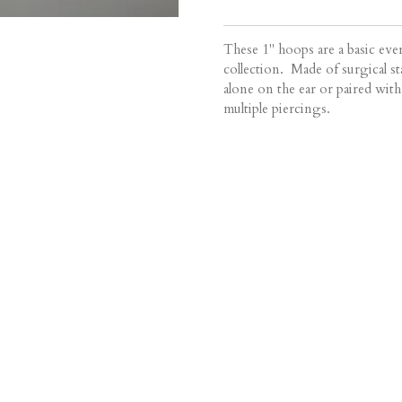
These 1" hoops are a basic eve
collection. Made of surgical sta
alone on the ear or paired with
multiple piercings.