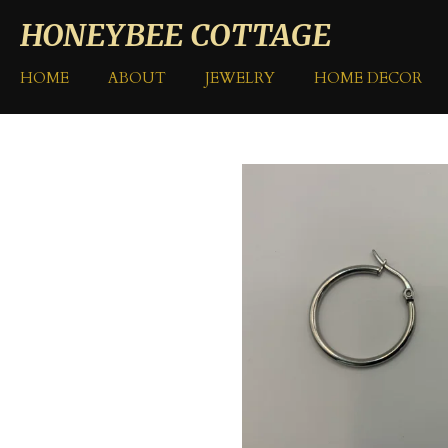
Skip
HONEYBEE COTTAGE
to
main
HOME
ABOUT
JEWELRY
HOME DECOR
content