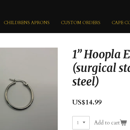
CHILDRENS APRONS
CUSTOM ORDERS
CAPE C
1” Hoopla 
(surgical st
steel)
US$14.99
Add to cart