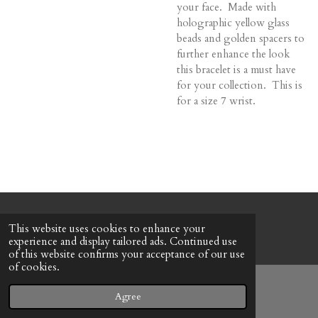
your face. Made with
holographic yellow glass
beads and golden spacers to
further enhance the look
this bracelet is a must have
for your collection. This is
for a size 7 wrist.
© 2022 - 2026 Honeybee Cottage
This website uses cookies to enhance your
Powered by
Webador
experience and display tailored ads. Continued use
of this website confirms your acceptance of our use
of cookies.
Agree