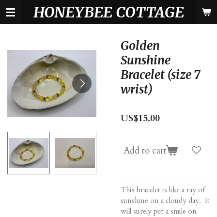
HONEYBEE COTTAGE
Skip
to
main
content
Golden
Sunshine
Bracelet (size 7
wrist)
US$15.00
Add to cart
This bracelet is like a ray of
sunshine on a cloudy day. It
will surely put a smile on