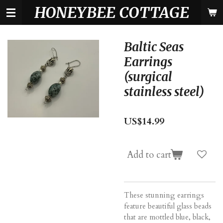
HONEYBEE COTTAGE
Skip
to
main
content
Baltic Seas
Earrings
(surgical
stainless steel)
US$14.99
Add to cart
These stunning earrings
feature beautiful glass beads
that are mottled blue, black,