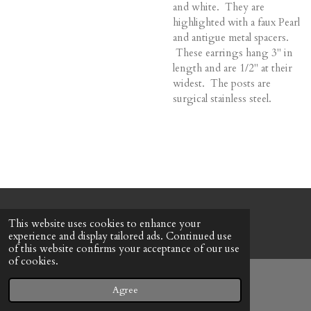
and white. They are
highlighted with a faux Pearl
and antigue metal spacers.
These earrings hang 3" in
length and are 1/2" at their
widest. The posts are
surgical stainless steel.
© 2022 - 2026 Honeybee Cottage
This website uses cookies to enhance your
Powered by
Webador
experience and display tailored ads. Continued use
of this website confirms your acceptance of our use
of cookies.
Agree