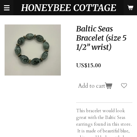
HONEYBEE COTTAGE
Skip
to
main
content
Baltic Seas
Bracelet (size 5
1/2” wrist)
US$15.00
Add to cart
This bracelet would look
great with the Baltic Seas
earrings found in this store.
It is made of beautiful blue,