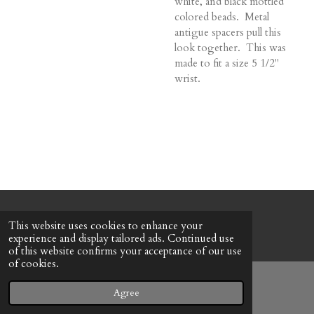
white, and black mottled
colored beads. Metal
antigue spacers pull this
look together. This was
made to fit a size 5 1/2"
wrist.
© 2022 - 2026 Honeybee Cottage
This website uses cookies to enhance your
Powered by
Webador
experience and display tailored ads. Continued use
of this website confirms your acceptance of our use
of cookies.
Agree