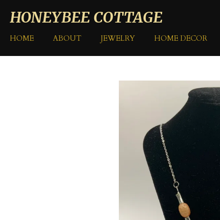
Skip
HONEYBEE COTTAGE
to
main
HOME
ABOUT
JEWELRY
HOME DECOR
content