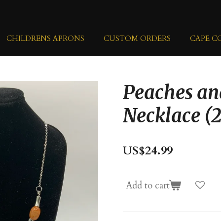
CHILDRENS APRONS
CUSTOM ORDERS
CAPE C
Peaches a
Necklace (2
US$24.99
Add to cart