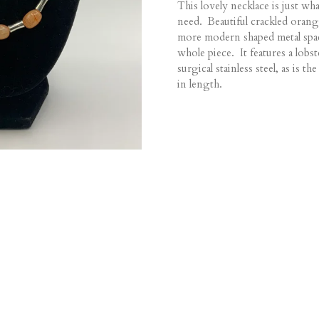
This lovely necklace is just w
need. Beautiful crackled orang
more modern shaped metal spa
whole piece. It features a lobst
surgical stainless steel, as is 
in length.