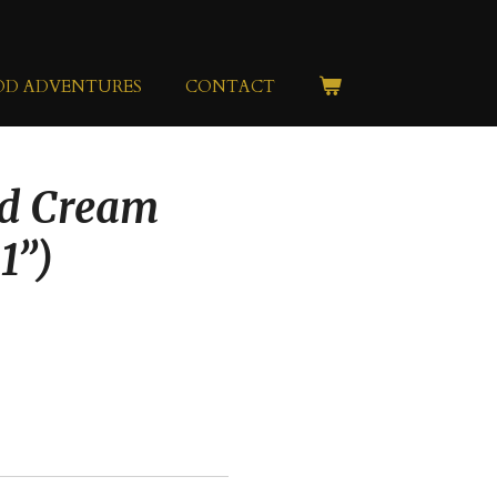
OD ADVENTURES
CONTACT
nd Cream
1”)