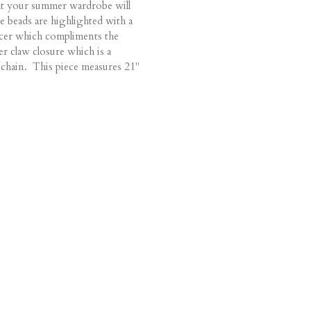
hat your summer wardrobe will
e beads are highlighted with a
cer which compliments the
er claw closure which is a
the chain. This piece measures 21"