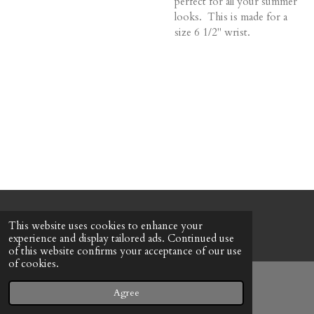
perfect for all your summer
looks. This is made for a
size 6 1/2" wrist.
© 2022 - 2026 Honeybee Cottage
This website uses cookies to enhance your
Powered by
Webador
experience and display tailored ads. Continued use
of this website confirms your acceptance of our use
of cookies.
Agree