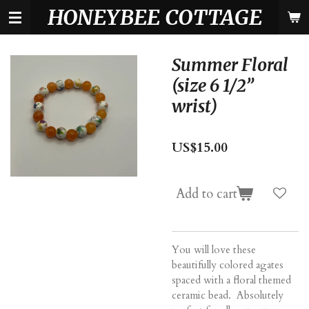
HONEYBEE COTTAGE
Skip
to
main
content
Summer Floral
(size 6 1/2”
wrist)
US$15.00
Add to cart
You will love these
beautifully colored agates
spaced with a floral themed
ceramic bead. Absolutely