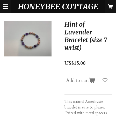
HONEYBEE COTTAGE
Skip
to
main
content
Hint of
Lavender
Bracelet (size 7
wrist)
US$15.00
Add to cart
This natural Amethyste
bracelet is sure to please.
Paired with metal spacers