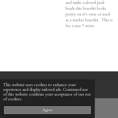
and multi-colored pink
beads this bracelet looks
pretty on it's own or used
as a stacker bracelet. This is
for a size 7 wrist.
© 2022 - 2026 Honeybee Cottage
This website uses cookies to enhance your
Powered by
Webador
experience and display tailored ads. Continued use
of this website confirms your acceptance of our use
of cookies.
Agree