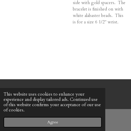
side with gold spacers. The
bracelet is finished on with
white alabaster beads. This
is for a size 6 1/2" wrist.
© 2022 - 2026 Honeybee Cottage
This website uses cookies to enhance your
Powered by
Webador
experience and display tailored ads. Continued use
of this website confirms your acceptance of our use
of cookies.
Agree