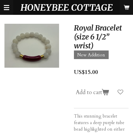
HONEYBEE COTTAGE
Skip
to
main
content
Royal Bracelet
(size 6 1/2”
wrist)
New Addition
US$15.00
Add to cart
This stunning bracelet
features a deep purple tube
bead highlighted on either